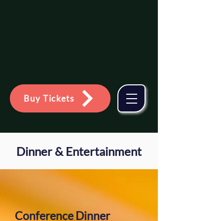
Association for Family &
Systemic Psychotherapy
Glasgow
Buy Tickets
Dinner & Entertainment
Conference Dinner