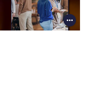
Any Questions?
Please contact our event manager:
John Bastock at Mint Events Ltd
E:
afspevents@mintevents.co.uk