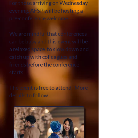
For those arriving on Wednesday
evening, AFSP will be hosting a
pre-conference welcome.
We are mindful that c
onferences
can be busy and this event will be
a relaxed space to slow down and
catch up with colleagues and
friends before the conference
starts.
The event is free to attend. More
details to follow...