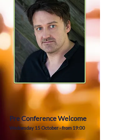
Pre Conference Welcome
Wednesday 15 October - from 19:00