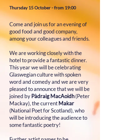
Thursday 15 October​​​​ - from 19:00
Come and join us for an evening of
good food and good company,
among your colleagues and friends.
We are working closely with the
hotel to provide a fantastic dinner.
This year we will be celebrating
Glaswegian culture with spoken
word and comedy and we are very
pleased to announce that we will be
joined by
Pàdraig MacAoidh
(Peter
Mackay), the current
Makar
(National Poet for Scotland), who
will be introducing the audience to
some fantastic poetry!
Further artist names to be