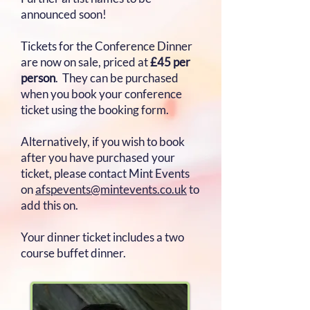
announced soon!
Tickets for the Conference Dinner
are now on sale, priced at
£45 per
person
. They can be purchased
when you book your conference
ticket using the booking form.
Alternatively, if you wish to book
after you have purchased your
ticket, please contact Mint Events
on
afspevents@mintevents.co.uk
to
add this on.
Your dinner ticket includes a two
course buffet dinner.