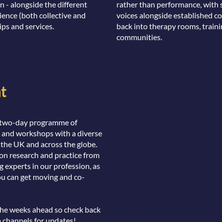
n - alongside the different
rather than performance, with 
ience (both collective and
voices alongside established co
ips and services.
back into therapy rooms, traini
communities.
t
Quick Facts
Date:
Thursday 15 & Frid
 a two-day programme of
s and workshops with a diverse
Venue:
Doubletree by Hil
 the UK and across the globe.
Format:
A hybrid conferen
 on research and practice from
face programme with selec
experts in our profession, as
ou can get moving and co-
Replays
: We aim to recor
many workshops as possi
not be feasible to record
the weeks ahead so check back
available, these will be ma
a channels for updates!