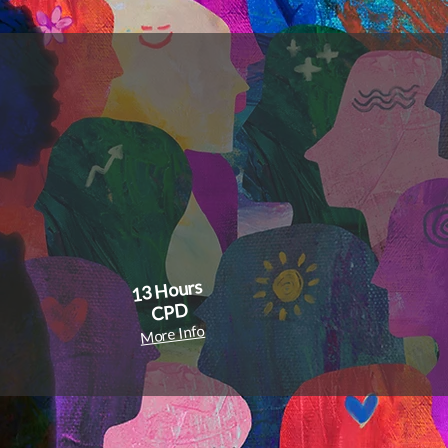
s
re
13 Hours
CPD
More Info
r resource
search