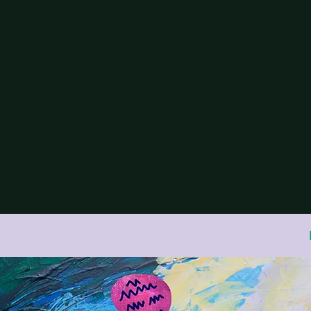
Association for
Systemic Psych
Glas