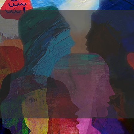
Come
a
you
a
Lived experience as ou
for training, practice and re