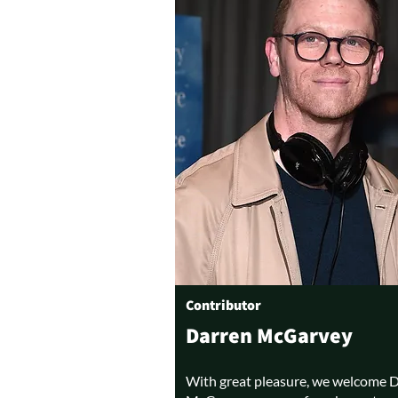
Contributor
Darren McGarvey
With great pleasure, we welcome 