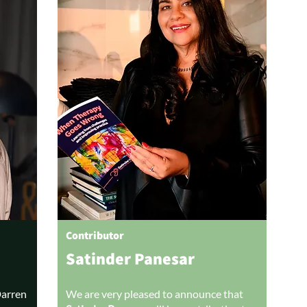
Contributor
Satinder Panesar
Darren
We are very pleased to announce that