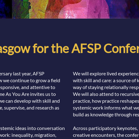
lasgow for the AFSP Conf
rsary last year, AFSP
We will explore lived experien
 we continue to grow a field
with skill and care: a source of
responsive, and attentive to
way of staying relationally resp
e As You Are invites us to
We will also attend to recursi
we can develop with skill and
practice, how practice reshape
e, supervise, and research as
systemic work informs what we
build as knowledge through res
ystemic ideas into conversation
Across participatory keynotes,
work: inequality, migration,
creative encounters, the confer