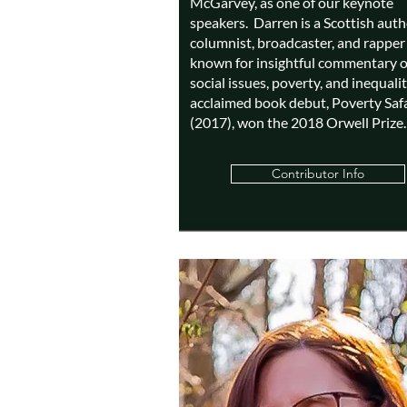
McGarvey, as one of our keynote
speakers. Darren is a Scottish auth
columnist, broadcaster, and rapper 
known for insightful commentary 
social issues, poverty, and inequalit
acclaimed book debut, Poverty Safa
(2017), won the 2018 Orwell Prize.
Contributor Info