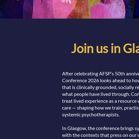
Join us in G
After celebrating AFSP’s 50th annive
Conference 2026 looks ahead to how
that is clinically grounded, socially 
what people have lived through. Com
treat lived experience as a resource 
care — shaping how we train, practis
systemic psychotherapists.
In Glasgow, the conference brings s
with the contexts that press on our 