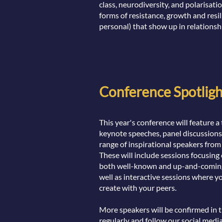
class, neurodiversity, and polarisatio
forms of resistance, growth and resil
personal) that show up in relationsh
Conference Spotligh
This year's conference will feature
keynote speeches, panel discussion
range of inspirational speakers from
These will include sessions focusing
both well-known and up-and-coming 
well as interactive sessions where y
create with your peers.
More speakers will be confirmed in 
regularly and follow our social medi