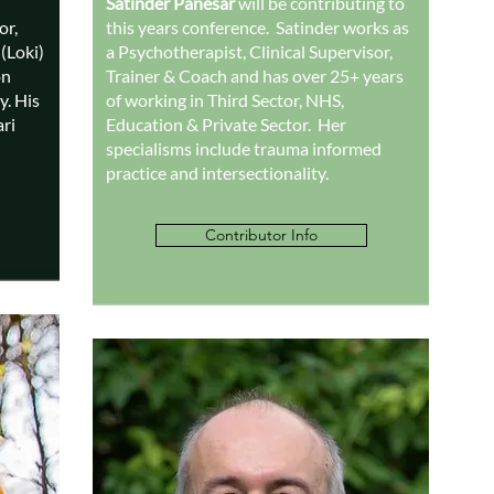
Satinder Panesar
will be contributing to
or,
this years conference. Satinder works as
(Loki)
a Psychotherapist, Clinical Supervisor,
on
Trainer & Coach and has over 25+ years
y. His
of working in Third Sector, NHS,
ri
Education & Private Sector. Her
specialisms include trauma informed
practice and intersectionality.
Contributor Info