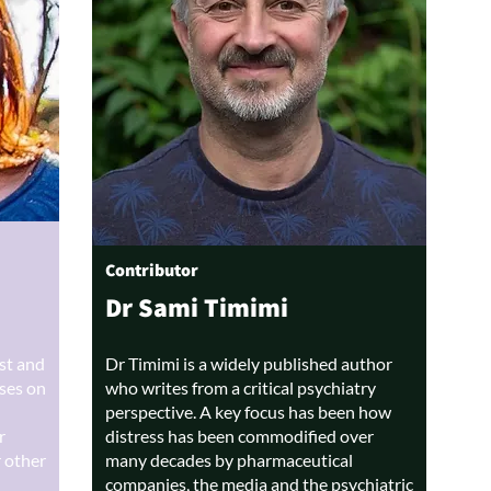
Contributor
Dr Sami Timimi
ist and
Dr Timimi is a widely published author
uses on
who writes from a critical psychiatry
perspective. A key focus has been how
r
distress has been commodified over
r other
many decades by pharmaceutical
companies, the media and the psychiatric