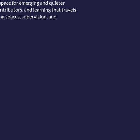
space for emerging and quieter
ntributors, and learning that travels
ng spaces, supervision, and
ay 16 October 2026
ton Glasgow Central Hotel
ce combining a full face-to-
ted online sessions.
d all keynote sessions and as
ble. Some workshops may
. Where recordings are
de available to both in-