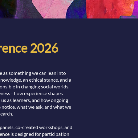
erence 2026
ce as something we can lean into
 knowledge, an ethical stance, and a
onsible in changing social worlds.
veness - how experience shapes
s us as learners, and how ongoing
 notice, what we ask, and what we
earch.
 panels, co-created workshops, and
ence is designed for participation