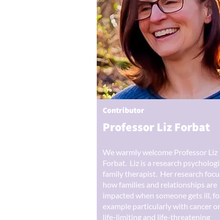
Contributor
Professor Liz Forbat
We warmly welcome Professor Liz
Forbat. Liz is a research psycholog
family therapist. Her research foc
how families and relationships are
impacted when someone gets ill, fo
example particularly with cancer o
life-limiting and life-threatening