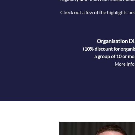
Check out a few of the highlights bel
Organisation Di
(10% discount for organi
a group of 10 or mo
More Info