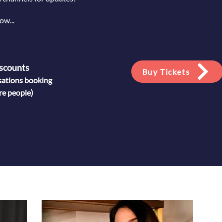
person and online ticket 
ow...
Programme:
Click here
.
Ticket Prices:
Click here
.
scounts
Buy Tickets
sations booking
re people)