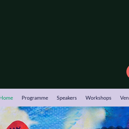
Conference
2026
 Family &
otherapy
gow
| 15 & 16 October
Home
Programme
Speakers
Workshops
Ven