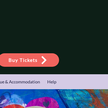
Buy Tickets
ue & Accommodation
Help